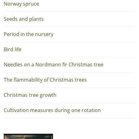
Norway spruce
Seeds and plants
Period in the nursery
Bird life
Needles on a Nordmann fir Christmas tree
The flammability of Christmas trees
Christmas tree growth
Cultivation measures during one rotation