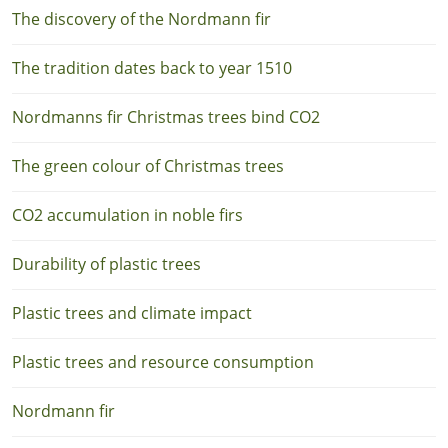
The discovery of the Nordmann fir
The tradition dates back to year 1510
Nordmanns fir Christmas trees bind CO2
The green colour of Christmas trees
CO2 accumulation in noble firs
Durability of plastic trees
Plastic trees and climate impact
Plastic trees and resource consumption
Nordmann fir