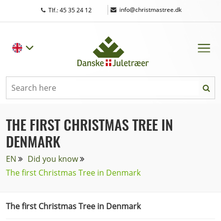
|
info@christmastree.dk
Tlf.: 45 35 24 12
THE FIRST CHRISTMAS TREE IN
DENMARK
EN
Did you know
The first Christmas Tree in Denmark
The first Christmas Tree in Denmark