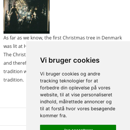
As far as we know, the first Christmas tree in Denmark
was lit at Holsteinborg Gods in South Zealand in 1808.
The Christmas tree tradition is adopted from Germany,
Vi bruger cookies
and therefore families familiar with the German
tradition were among the first people to adopt the
Vi bruger cookies og andre
tradition.
tracking teknologier for at
forbedre din oplevelse på vores
website, til at vise personaliseret
indhold, målrettede annoncer og
til at forstå hvor vores besøgende
kommer fra.