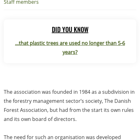
Staff members
DID YOU KNOW
...that plastic trees are used no longer than 5-6
years?
The association was founded in 1984 as a subdivision in
the forestry management sector’s society, The Danish
Forest Association, but had from the start its own rules
and its own board of directors.
The need for such an organisation was developed