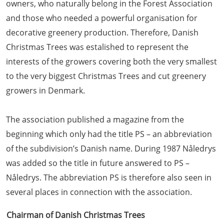
owners, who naturally belong in the Forest Association
and those who needed a powerful organisation for
decorative greenery production. Therefore, Danish
Christmas Trees was estalished to represent the
interests of the growers covering both the very smallest
to the very biggest Christmas Trees and cut greenery
growers in Denmark.
The association published a magazine from the
beginning which only had the title PS – an abbreviation
of the subdivision’s Danish name. During 1987 Nåledrys
was added so the title in future answered to PS –
Nåledrys. The abbreviation PS is therefore also seen in
several places in connection with the association.
Chairman of Danish Christmas Trees