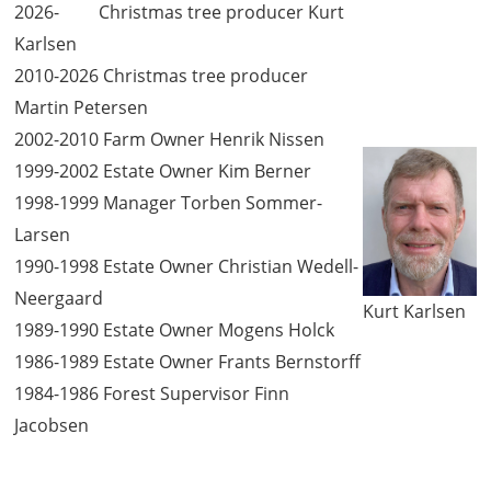
2026- Christmas tree producer Kurt
Karlsen
2010-2026 Christmas tree producer
Martin Petersen
2002-2010 Farm Owner Henrik Nissen
1999-2002 Estate Owner Kim Berner
1998-1999 Manager Torben Sommer-
Larsen
1990-1998 Estate Owner Christian Wedell-
Neergaard
Kurt Karlsen
1989-1990 Estate Owner Mogens Holck
1986-1989 Estate Owner Frants Bernstorff
1984-1986 Forest Supervisor Finn
Jacobsen