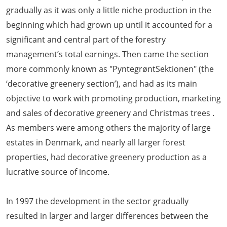
gradually as it was only a little niche production in the
beginning which had grown up until it accounted for a
significant and central part of the forestry
management’s total earnings. Then came the section
more commonly known as "PyntegrøntSektionen" (the
‘decorative greenery section’), and had as its main
objective to work with promoting production, marketing
and sales of decorative greenery and Christmas trees .
As members were among others the majority of large
estates in Denmark, and nearly all larger forest
properties, had decorative greenery production as a
lucrative source of income.
In 1997 the development in the sector gradually
resulted in larger and larger differences between the