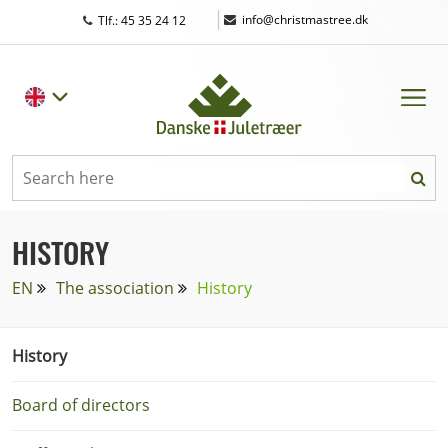
|
info@christmastree.dk
Tlf.: 45 35 24 12
HISTORY
EN
The association
History
History
Board of directors