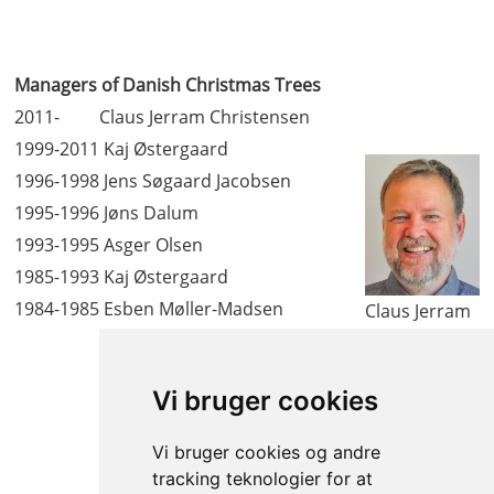
Managers of Danish Christmas Trees
2011- Claus Jerram Christensen
1999-2011 Kaj Østergaard
1996-1998 Jens Søgaard Jacobsen
1995-1996 Jøns Dalum
1993-1995 Asger Olsen
1985-1993 Kaj Østergaard
1984-1985 Esben Møller-Madsen
Claus Jerram
Christensen
Vi bruger cookies
Vi bruger cookies og andre
tracking teknologier for at