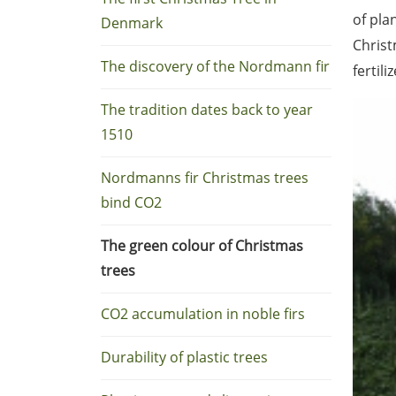
of pla
Denmark
Christ
The discovery of the Nordmann fir
fertil
The tradition dates back to year
1510
Nordmanns fir Christmas trees
bind CO2
The green colour of Christmas
trees
CO2 accumulation in noble firs
Durability of plastic trees