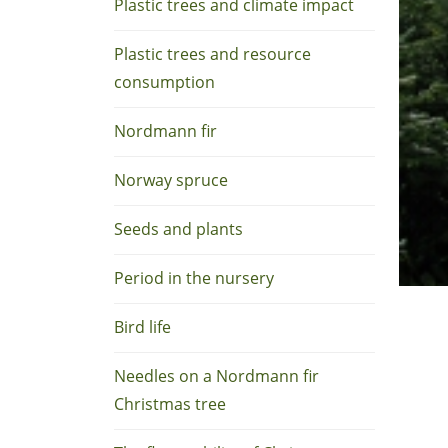
Plastic trees and climate impact
Plastic trees and resource
consumption
Nordmann fir
Norway spruce
Seeds and plants
Period in the nursery
Bird life
Needles on a Nordmann fir
Christmas tree