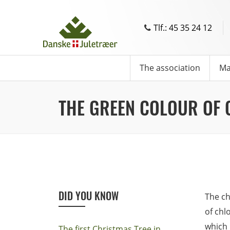
Tlf.: 45 35 24 12
The association
Ma
THE GREEN COLOUR OF 
DID YOU KNOW
The ch
of chl
which 
The first Christmas Tree in