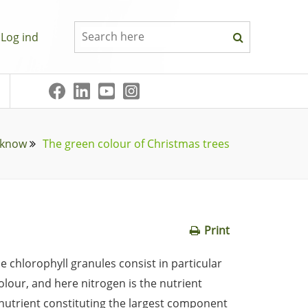
Log ind
 know
The green colour of Christmas trees
Print
e chlorophyll granules consist in particular
colour, and here nitrogen is the nutrient
e nutrient constituting the largest component