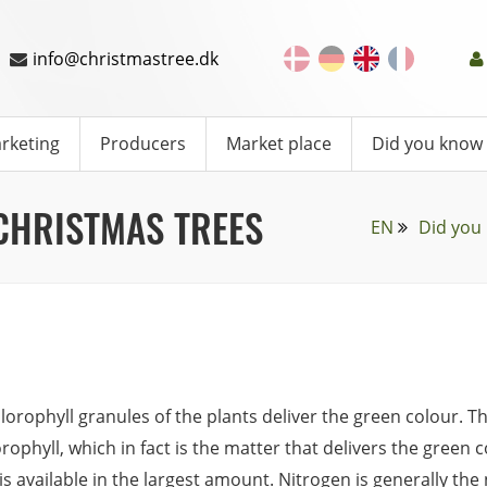
info@christmastree.dk
rketing
Producers
Market place
Did you know
CHRISTMAS TREES
EN
Did you
lorophyll granules of the plants deliver the green colour. Th
orophyll, which in fact is the matter that delivers the green 
is available in the largest amount. Nitrogen is generally th