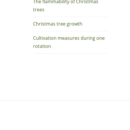
The flammability of Christmas
trees
Christmas tree growth
Cultivation measures during one
rotation