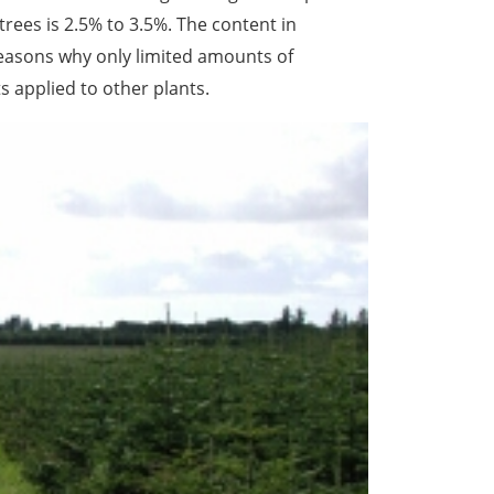
trees is 2.5% to 3.5%. The content in
reasons why only limited amounts of
s applied to other plants.