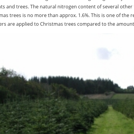
nts and trees. The natural nitrogen content of several other 
mas trees is no more than approx. 1.6%. This is one of the 
izers are applied to Christmas trees compared to the amount