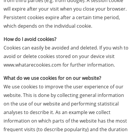
from third parties (e.g. from Google). A session cookie
will expire after your visit when you close your browser.
Persistent cookies expire after a certain time period,
which depends on the individual cookie.
How do I avoid cookies?
Cookies can easily be avoided and deleted. If you wish to
avoid or delete cookies stored on your device visit
www.whatarecookies.com for further information.
What do we use cookies for on our website?
We use cookies to improve the user experience of our
website. This is done by collecting general information
on the use of our website and performing statistical
analyses to describe it. As an example we collect
information on which parts of the website has the most
frequent visits (to describe popularity) and the duration