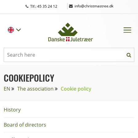
|
info@christmastree.dk
Tlf.: 45 35 24 12
COOKIEPOLICY
EN
The association
Cookie policy
History
Board of directors