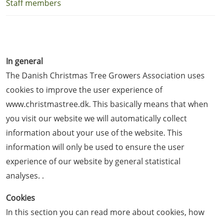
Staff members
In general
The Danish Christmas Tree Growers Association uses
cookies to improve the user experience of
www.christmastree.dk. This basically means that when
you visit our website we will automatically collect
information about your use of the website. This
information will only be used to ensure the user
experience of our website by general statistical
analyses. .
Cookies
In this section you can read more about cookies, how