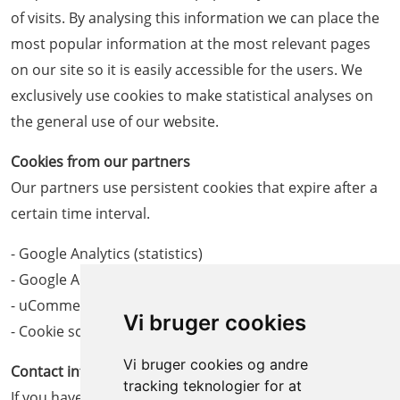
of visits. By analysing this information we can place the
most popular information at the most relevant pages
on our site so it is easily accessible for the users. We
exclusively use cookies to make statistical analyses on
the general use of our website.
Cookies from our partners
Our partners use persistent cookies that expire after a
certain time interval.
- Google Analytics (statistics)
- Google AdWords (marketing)
- uCommerce (web shop)
Vi bruger cookies
- Cookie script (cookie consent)
Vi bruger cookies og andre
Contact information
tracking teknologier for at
If you have any questions about our use of cookies you