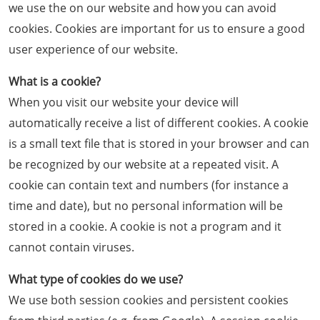
we use the on our website and how you can avoid
cookies. Cookies are important for us to ensure a good
user experience of our website.
What is a cookie?
When you visit our website your device will
automatically receive a list of different cookies. A cookie
is a small text file that is stored in your browser and can
be recognized by our website at a repeated visit. A
cookie can contain text and numbers (for instance a
time and date), but no personal information will be
stored in a cookie. A cookie is not a program and it
cannot contain viruses.
What type of cookies do we use?
We use both session cookies and persistent cookies